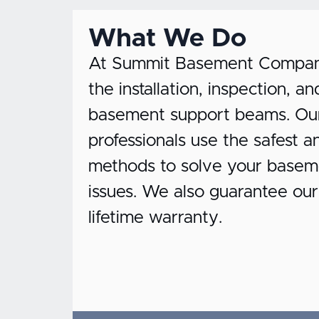
What We Do
At Summit Basement Company,
the installation, inspection, 
basement support beams. Our 
professionals use the safest a
methods to solve your basem
issues. We also guarantee ou
lifetime warranty.