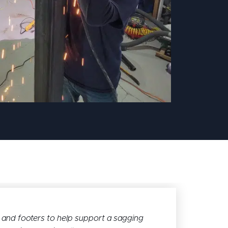
and footers to help support a sagging