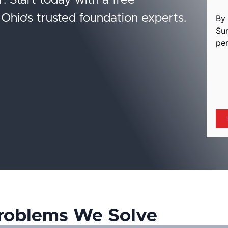
r. Start today with a free
Ohio’s trusted foundation experts.
By 
Su
per
hC
roblems We Solve