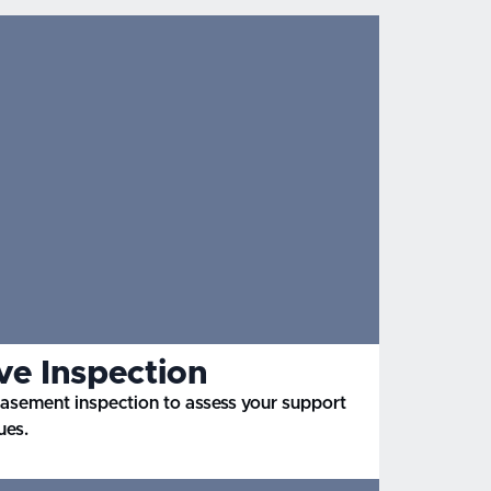
e Inspection
basement inspection to assess your support
ues.