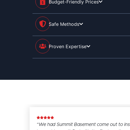
Budget-Friendly Prices
Safe Methods
Proven Expertise
“We had Summit Basement come out to instal