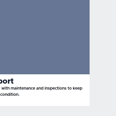
port
with maintenance and inspections to keep
condition.