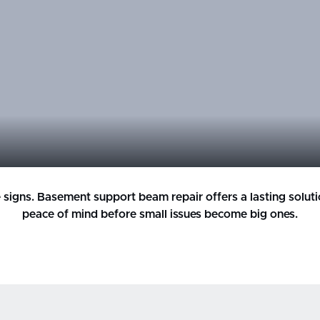
ese signs. Basement support beam repair offers a lasting solut
peace of mind before small issues become big ones.