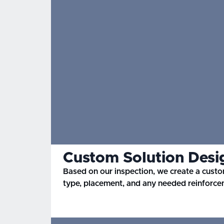
Custom Solution Desi
Based on our inspection, we create a custo
type, placement, and any needed reinforce