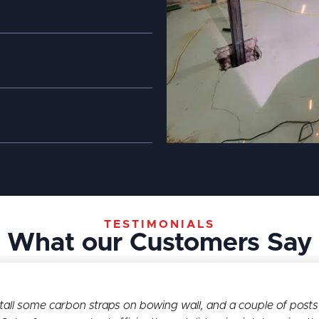
TESTIMONIALS
What our Customers Say
l some carbon straps on bowing wall, and a couple of posts 