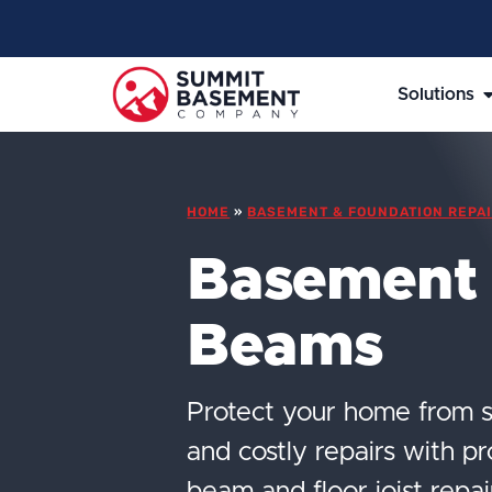
Solutions
HOME
»
BASEMENT & FOUNDATION REPAI
Basement
Beams
Protect your home from s
and costly repairs with p