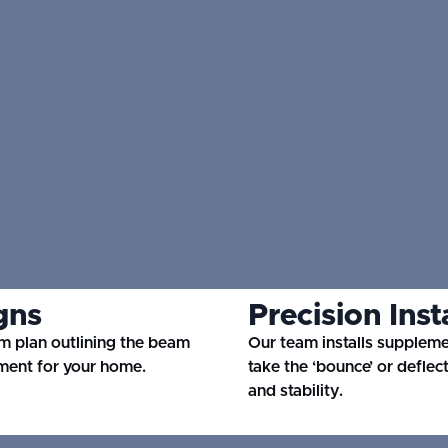
gns
Precision Inst
m plan outlining the beam
Our team installs supplem
ment for your home.
take the ‘bounce’ or deflec
and stability.