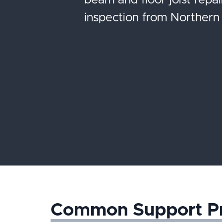
beam and floor joist repai
inspection from Northern 
Common Support P