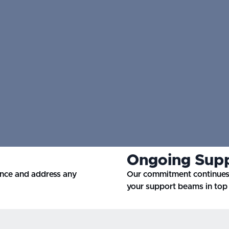
Ongoing Sup
ance and address any
Our commitment continues 
your support beams in top 