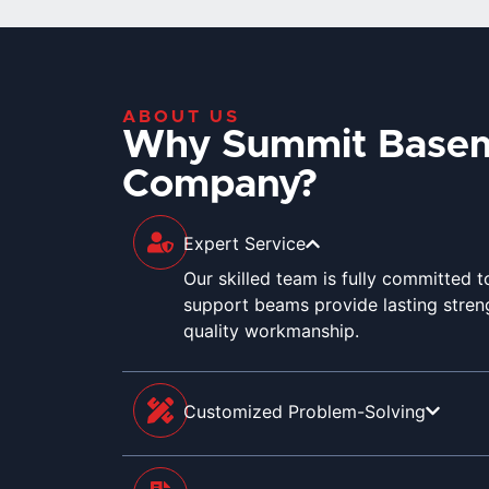
ABOUT US
Why Summit Base
Company?
Expert Service
Our skilled team is fully committed 
support beams provide lasting streng
quality workmanship.
Customized Problem-Solving