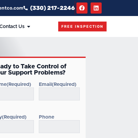
(330) 217-2246
entco.com
Contact Us
FREE INSPECTION
ady to Take Control of
ur Support Problems?
me
(Required)
Email
(Required)
y
(Required)
Phone