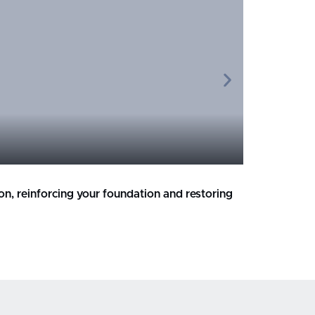
Broken o
ion, reinforcing your foundation and restoring