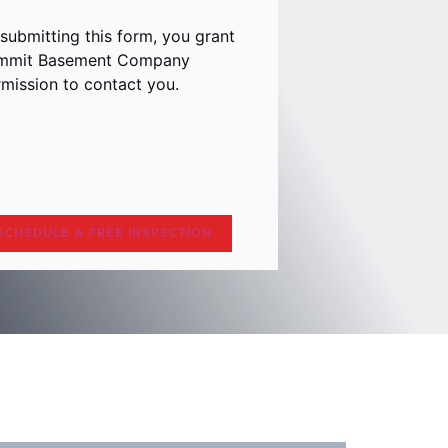
submitting this form, you grant
mmit Basement Company
mission to contact you.
aptcha