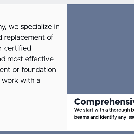
 we specialize in
and replacement of
certified
nd most effective
ent or foundation
r work with a
Comprehensiv
We start with a thorough 
beams and identify any iss