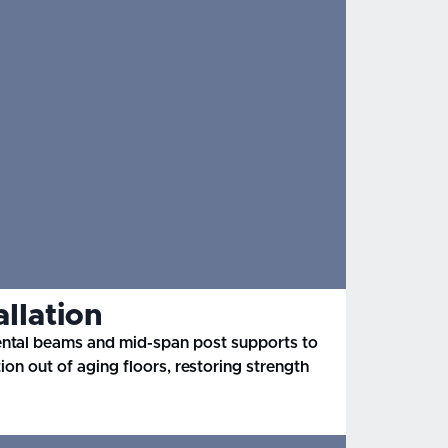
allation
ental beams and mid-span post supports to
tion out of aging floors, restoring strength