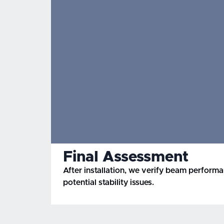
Final Assessment
After installation, we verify beam perform
potential stability issues.