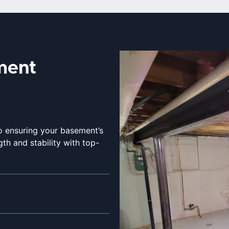
ment
to ensuring your basement’s
th and stability with top-