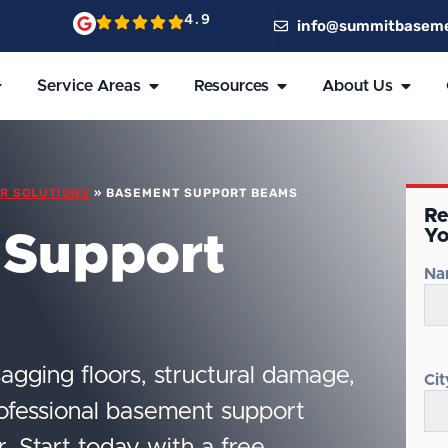
4.9
info@summitbasem
Service Areas
Resources
About Us
R SOLUTIONS
»
BASEMENT SUPPORT BEAMS
Re
Yo
 Support
Na
agging floors, structural damage,
Cit
rofessional basement support