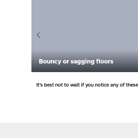
Bouncy or sagging floors
It’s best not to wait if you notice any of th