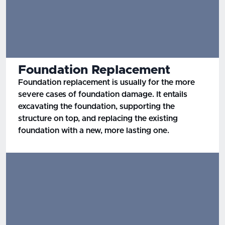
Foundation Replacement
Foundation replacement is usually for the more
severe cases of foundation damage. It entails
excavating the foundation, supporting the
structure on top, and replacing the existing
foundation with a new, more lasting one.