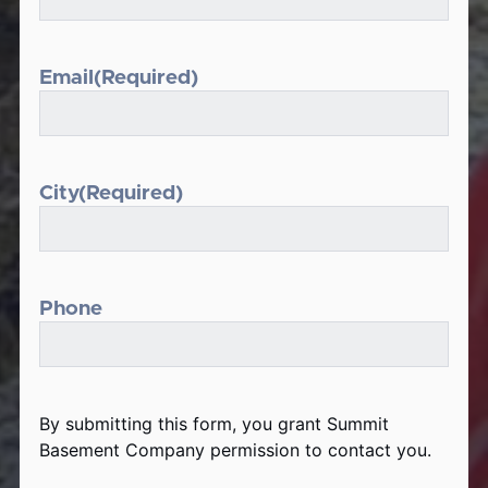
Email
(Required)
City
(Required)
Phone
By submitting this form, you grant Summit
Basement Company permission to contact you.