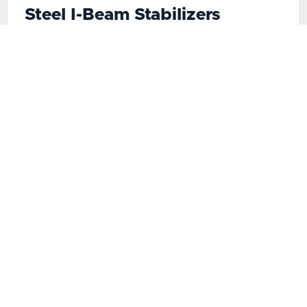
Steel I-Beam Stabilizers
Stabilizer is a pre-engineered, effective,
permanent solution that restores structural
integrity to a foundation wall using steel I-beams
every 5 to 6 feet. Bowed, sheared and tipped
walls can be quickly repaired and restored with
just one product.
Carbon Fiber Strapping