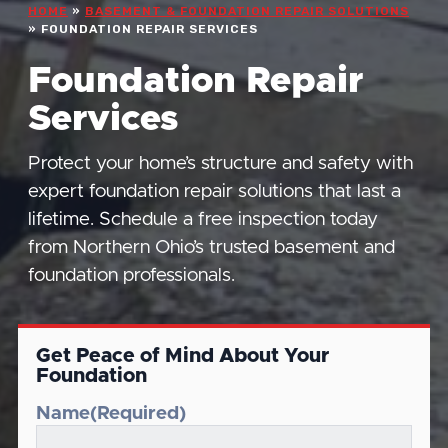
HOME
»
BASEMENT & FOUNDATION REPAIR SOLUTIONS
»
FOUNDATION REPAIR SERVICES
Foundation Repair
Services
Protect your home’s structure and safety with
expert foundation repair solutions that last a
lifetime. Schedule a free inspection today
from Northern Ohio’s trusted basement and
foundation professionals.
Get Peace of Mind About Your
Foundation
Name
(Required)