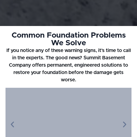
Common Foundation Problems
We Solve
If you notice any of these warning signs, it’s time to call
in the experts. The good news? Summit Basement
Company offers permanent, engineered solutions to
restore your foundation before the damage gets
worse.