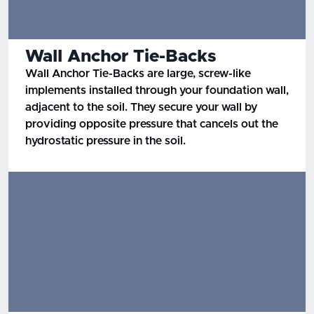
Wall Anchor Tie-Backs
Wall Anchor Tie-Backs are large, screw-like
implements installed through your foundation wall,
adjacent to the soil. They secure your wall by
providing opposite pressure that cancels out the
hydrostatic pressure in the soil.