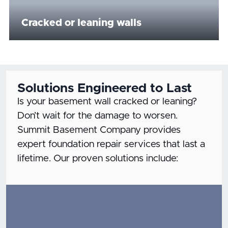
Cracked or leaning walls
Solutions Engineered to Last
Is your basement wall cracked or leaning?
Don’t wait for the damage to worsen.
Summit Basement Company provides
expert foundation repair services that last a
lifetime. Our proven solutions include: