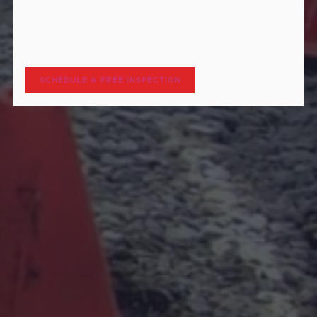
hCaptcha