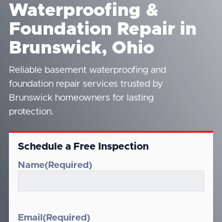
Waterproofing &
Foundation Repair in
Brunswick, Ohio
Reliable basement waterproofing and
foundation repair services trusted by
Brunswick homeowners for lasting
protection.
Schedule a Free Inspection
Name
(Required)
Email
(Required)