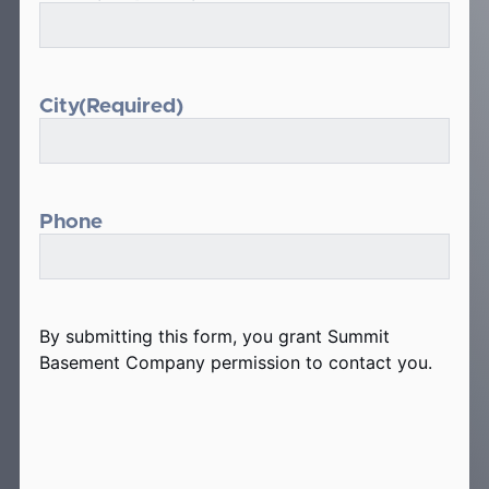
City
(Required)
Phone
By submitting this form, you grant Summit
Basement Company permission to contact you.
hCaptcha