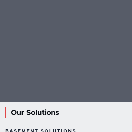
Our Solutions
BASEMENT SOLUTIONS