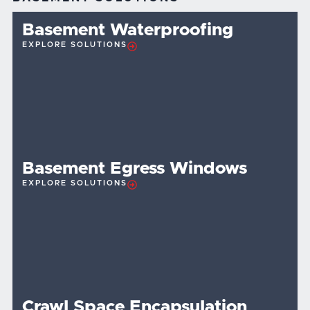
Basement Waterproofing
EXPLORE SOLUTIONS
Basement Egress Windows
EXPLORE SOLUTIONS
Crawl Space Encapsulation