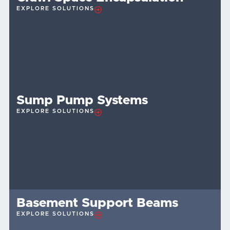
EXPLORE SOLUTIONS
Sump Pump Systems
EXPLORE SOLUTIONS
Basement Support Beams
EXPLORE SOLUTIONS