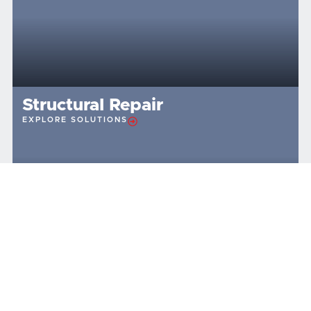
Structural Repair
EXPLORE SOLUTIONS
TESTIMONIALS
What Our Brunswick, Ohio,
Customers Are Saying