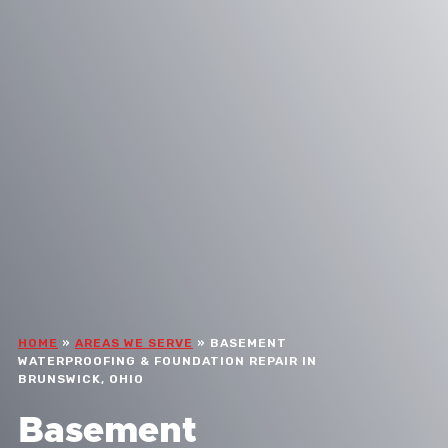
HOME
»
AREAS WE SERVE
»
BASEMENT
WATERPROOFING & FOUNDATION REPAIR IN
BRUNSWICK, OHIO
Basement