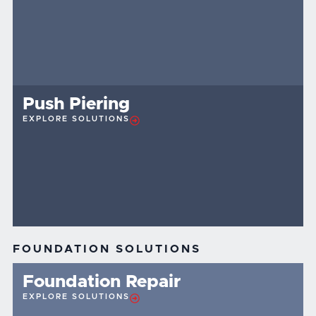
Push Piering
EXPLORE SOLUTIONS
FOUNDATION SOLUTIONS
Foundation Repair
EXPLORE SOLUTIONS