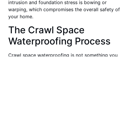
intrusion and foundation stress is bowing or
warping, which compromises the overall safety of
your home.
The Crawl Space
Waterproofing Process
Crawl space waterproofing is not something you
rush or do halfway. It requires a careful, methodical
approach to guarantee effective and long-lasting
results. What are all the steps you must take?
Step 1: Initial Inspection
Assess your crawl space thoroughly to locate the
source and extent of moisture intrusion. Closely
examine the walls, floor, ventilation openings,
insulation, plumbing, and drainage systems. With a
detailed inspection, you can customize your