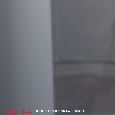
HOME
»
BLOG
»
BENEFITS OF CRAWL SPACE