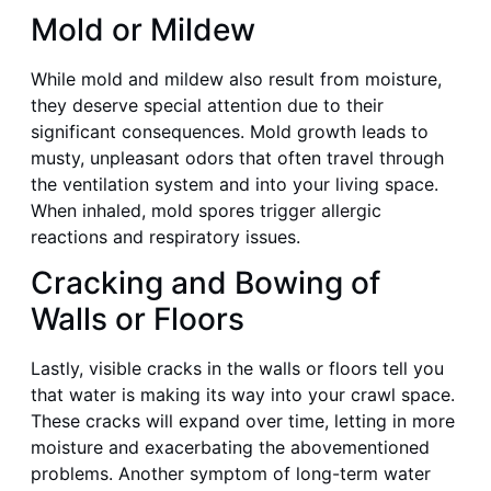
Mold or Mildew
While mold and mildew also result from moisture,
they deserve special attention due to their
significant consequences. Mold growth leads to
musty, unpleasant odors that often travel through
the ventilation system and into your living space.
When inhaled, mold spores trigger allergic
reactions and respiratory issues.
Cracking and Bowing of
Walls or Floors
Lastly, visible cracks in the walls or floors tell you
that water is making its way into your crawl space.
These cracks will expand over time, letting in more
moisture and exacerbating the abovementioned
problems. Another symptom of long-term water