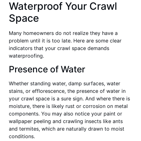
Waterproof Your Crawl
Space
Many homeowners do not realize they have a
problem until it is too late. Here are some clear
indicators that your crawl space demands
waterproofing.
Presence of Water
Whether standing water, damp surfaces, water
stains, or efflorescence, the presence of water in
your crawl space is a sure sign. And where there is
moisture, there is likely rust or corrosion on metal
components. You may also notice your paint or
wallpaper peeling and crawling insects like ants
and termites, which are naturally drawn to moist
conditions.