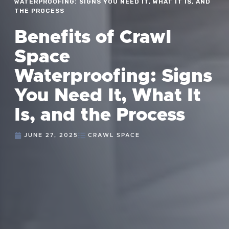
WATERPROOFING: SIGNS YOU NEED IT, WHAT IT IS, AND
THE PROCESS
Benefits of Crawl
Space
Waterproofing: Signs
You Need It, What It
Is, and the Process
JUNE 27, 2025
CRAWL SPACE