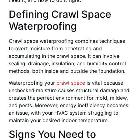
need it, and how to do it right.
Defining Crawl Space
Waterproofing
Crawl space waterproofing combines techniques
to avert moisture from penetrating and
accumulating in the crawl space. It can involve
sealing, drainage, insulation, and humidity control
methods, both inside and outside the foundation.
Waterproofing your
crawl space
is vital because
unchecked moisture causes structural damage and
creates the perfect environment for mold, mildew,
and pests. Moreover, energy inefficiency becomes
an issue, with your HVAC system struggling to
maintain your desired indoor temperature.
Signs You Need to