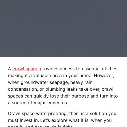
A
crawl space
provides access to essential utilities,
making it a valuable area in your home. However,
when groundwater seepage, heavy rain,
condensation, or plumbing leaks take over, crawl
spaces can quickly lose their purpose and turn into
a source of major concerns.
Crawl space waterproofing, then, is a solution you
must invest in. Let’s explore what it is, when you